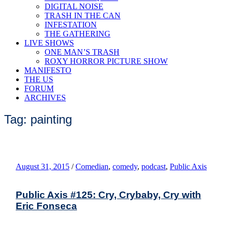
DIGITAL NOISE
TRASH IN THE CAN
INFESTATION
THE GATHERING
LIVE SHOWS
ONE MAN’S TRASH
ROXY HORROR PICTURE SHOW
MANIFESTO
THE US
FORUM
ARCHIVES
Tag: painting
August 31, 2015
/
Comedian
,
comedy
,
podcast
,
Public Axis
Public Axis #125: Cry, Crybaby, Cry with
Eric Fonseca