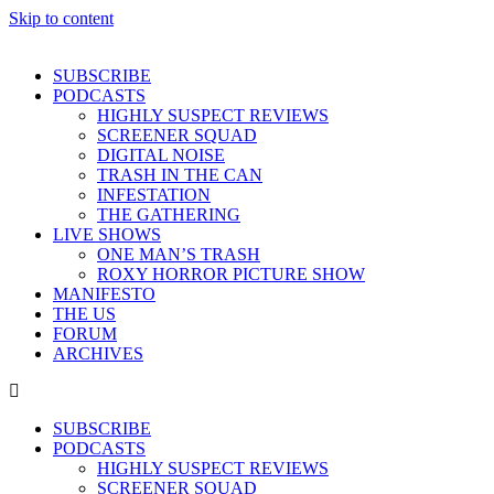
Skip to content
SUBSCRIBE
PODCASTS
HIGHLY SUSPECT REVIEWS
SCREENER SQUAD
DIGITAL NOISE
TRASH IN THE CAN
INFESTATION
THE GATHERING
LIVE SHOWS
ONE MAN’S TRASH
ROXY HORROR PICTURE SHOW
MANIFESTO
THE US
FORUM
ARCHIVES
SUBSCRIBE
PODCASTS
HIGHLY SUSPECT REVIEWS
SCREENER SQUAD