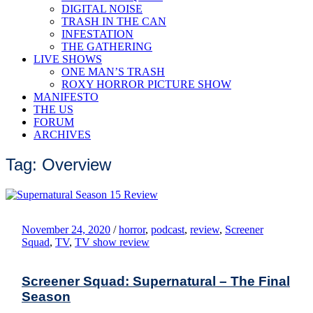
DIGITAL NOISE
TRASH IN THE CAN
INFESTATION
THE GATHERING
LIVE SHOWS
ONE MAN’S TRASH
ROXY HORROR PICTURE SHOW
MANIFESTO
THE US
FORUM
ARCHIVES
Tag: Overview
November 24, 2020
/
horror
,
podcast
,
review
,
Screener
Squad
,
TV
,
TV show review
Screener Squad: Supernatural – The Final
Season