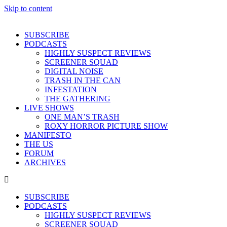
Skip to content
SUBSCRIBE
PODCASTS
HIGHLY SUSPECT REVIEWS
SCREENER SQUAD
DIGITAL NOISE
TRASH IN THE CAN
INFESTATION
THE GATHERING
LIVE SHOWS
ONE MAN’S TRASH
ROXY HORROR PICTURE SHOW
MANIFESTO
THE US
FORUM
ARCHIVES
SUBSCRIBE
PODCASTS
HIGHLY SUSPECT REVIEWS
SCREENER SQUAD