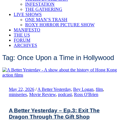
INFESTATION
THE GATHERING
LIVE SHOWS
ONE MAN’S TRASH
ROXY HORROR PICTURE SHOW
MANIFESTO
THE US
FORUM
ARCHIVES
Tag: Once Upon a Time in Hollywood
May 22, 2026
/
A Better Yesterday
,
Bey Logan
,
film
,
miniseries
,
Movie Review
,
podcast
,
Ross O'Brien
A Better Yesterday – Ep.3: Exit The
Dragon Through The Gift Shop