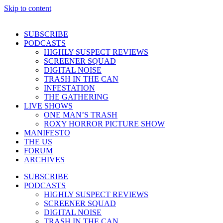
Skip to content
SUBSCRIBE
PODCASTS
HIGHLY SUSPECT REVIEWS
SCREENER SQUAD
DIGITAL NOISE
TRASH IN THE CAN
INFESTATION
THE GATHERING
LIVE SHOWS
ONE MAN’S TRASH
ROXY HORROR PICTURE SHOW
MANIFESTO
THE US
FORUM
ARCHIVES
SUBSCRIBE
PODCASTS
HIGHLY SUSPECT REVIEWS
SCREENER SQUAD
DIGITAL NOISE
TRASH IN THE CAN