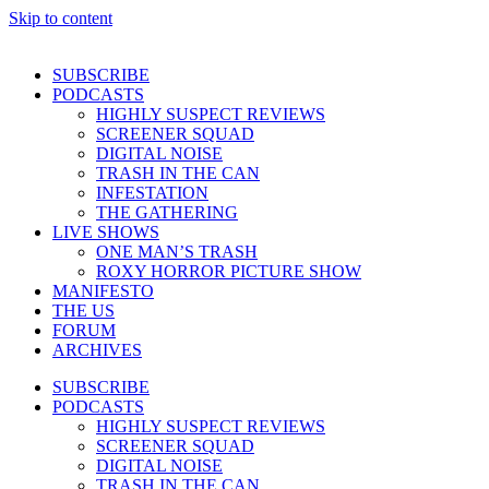
Skip to content
SUBSCRIBE
PODCASTS
HIGHLY SUSPECT REVIEWS
SCREENER SQUAD
DIGITAL NOISE
TRASH IN THE CAN
INFESTATION
THE GATHERING
LIVE SHOWS
ONE MAN’S TRASH
ROXY HORROR PICTURE SHOW
MANIFESTO
THE US
FORUM
ARCHIVES
SUBSCRIBE
PODCASTS
HIGHLY SUSPECT REVIEWS
SCREENER SQUAD
DIGITAL NOISE
TRASH IN THE CAN