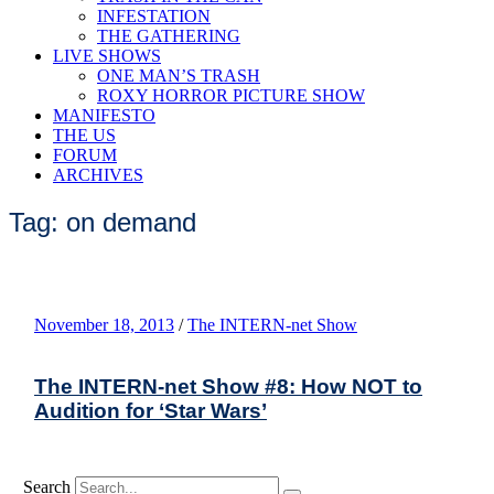
INFESTATION
THE GATHERING
LIVE SHOWS
ONE MAN’S TRASH
ROXY HORROR PICTURE SHOW
MANIFESTO
THE US
FORUM
ARCHIVES
Tag: on demand
November 18, 2013
/
The INTERN-net Show
The INTERN-net Show #8: How NOT to
Audition for ‘Star Wars’
Search