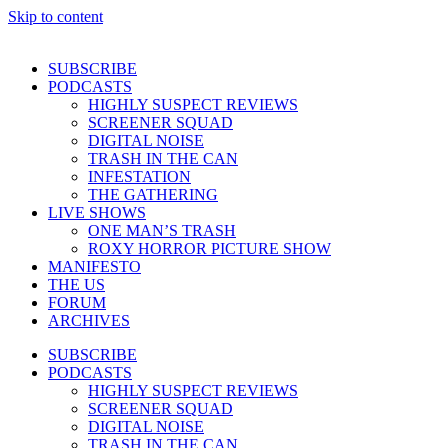
Skip to content
SUBSCRIBE
PODCASTS
HIGHLY SUSPECT REVIEWS
SCREENER SQUAD
DIGITAL NOISE
TRASH IN THE CAN
INFESTATION
THE GATHERING
LIVE SHOWS
ONE MAN’S TRASH
ROXY HORROR PICTURE SHOW
MANIFESTO
THE US
FORUM
ARCHIVES
SUBSCRIBE
PODCASTS
HIGHLY SUSPECT REVIEWS
SCREENER SQUAD
DIGITAL NOISE
TRASH IN THE CAN