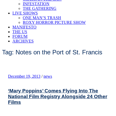
INFESTATION
THE GATHERING
LIVE SHOWS
ONE MAN’S TRASH
ROXY HORROR PICTURE SHOW
MANIFESTO
THE US
FORUM
ARCHIVES
Tag: Notes on the Port of St. Francis
December 19, 2013
/
news
‘Mary Poppins’ Comes Flying Into The
National Film Registry Alongside 24 Other
Films