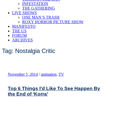
INFESTATION
THE GATHERING
LIVE SHOWS
ONE MAN’S TRASH
ROXY HORROR PICTURE SHOW
MANIFESTO
THE US
FORUM
ARCHIVES
Tag: Nostalgia Critic
November 5, 2014
/
animation
,
TV
Top 6 Things I’d Like To See Happen By
the End of ‘Korra’