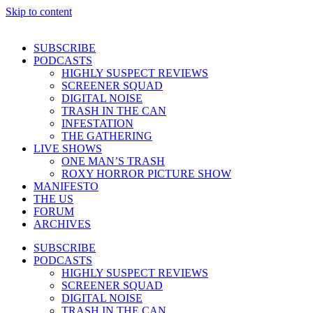
Skip to content
SUBSCRIBE
PODCASTS
HIGHLY SUSPECT REVIEWS
SCREENER SQUAD
DIGITAL NOISE
TRASH IN THE CAN
INFESTATION
THE GATHERING
LIVE SHOWS
ONE MAN’S TRASH
ROXY HORROR PICTURE SHOW
MANIFESTO
THE US
FORUM
ARCHIVES
SUBSCRIBE
PODCASTS
HIGHLY SUSPECT REVIEWS
SCREENER SQUAD
DIGITAL NOISE
TRASH IN THE CAN