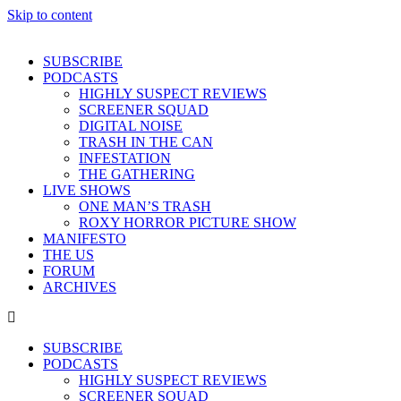
Skip to content
SUBSCRIBE
PODCASTS
HIGHLY SUSPECT REVIEWS
SCREENER SQUAD
DIGITAL NOISE
TRASH IN THE CAN
INFESTATION
THE GATHERING
LIVE SHOWS
ONE MAN’S TRASH
ROXY HORROR PICTURE SHOW
MANIFESTO
THE US
FORUM
ARCHIVES
SUBSCRIBE
PODCASTS
HIGHLY SUSPECT REVIEWS
SCREENER SQUAD