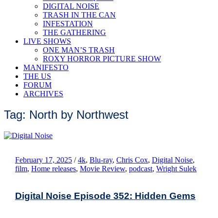
DIGITAL NOISE
TRASH IN THE CAN
INFESTATION
THE GATHERING
LIVE SHOWS
ONE MAN’S TRASH
ROXY HORROR PICTURE SHOW
MANIFESTO
THE US
FORUM
ARCHIVES
Tag: North by Northwest
February 17, 2025
/
4k
,
Blu-ray
,
Chris Cox
,
Digital Noise
,
film
,
Home releases
,
Movie Review
,
podcast
,
Wright Sulek
Digital Noise Episode 352: Hidden Gems