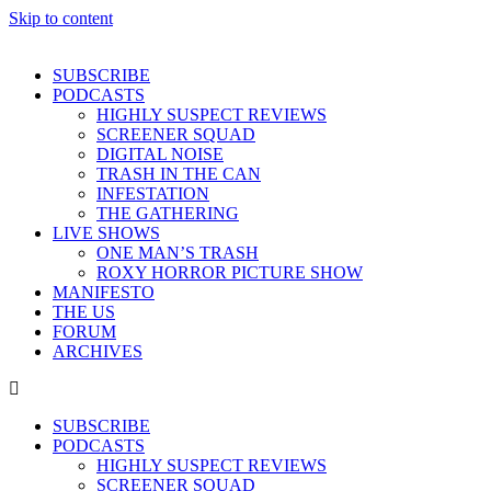
Skip to content
SUBSCRIBE
PODCASTS
HIGHLY SUSPECT REVIEWS
SCREENER SQUAD
DIGITAL NOISE
TRASH IN THE CAN
INFESTATION
THE GATHERING
LIVE SHOWS
ONE MAN’S TRASH
ROXY HORROR PICTURE SHOW
MANIFESTO
THE US
FORUM
ARCHIVES
SUBSCRIBE
PODCASTS
HIGHLY SUSPECT REVIEWS
SCREENER SQUAD