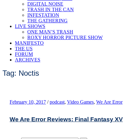
DIGITAL NOISE
TRASH IN THE CAN
INFESTATION
THE GATHERING
LIVE SHOWS
ONE MAN’S TRASH
ROXY HORROR PICTURE SHOW
MANIFESTO
THE US
FORUM
ARCHIVES
Tag: Noctis
February 10, 2017
/
podcast
,
Video Games
,
We Are Error
We Are Error Reviews: Final Fantasy XV