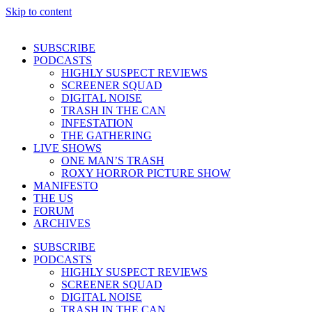
Skip to content
SUBSCRIBE
PODCASTS
HIGHLY SUSPECT REVIEWS
SCREENER SQUAD
DIGITAL NOISE
TRASH IN THE CAN
INFESTATION
THE GATHERING
LIVE SHOWS
ONE MAN’S TRASH
ROXY HORROR PICTURE SHOW
MANIFESTO
THE US
FORUM
ARCHIVES
SUBSCRIBE
PODCASTS
HIGHLY SUSPECT REVIEWS
SCREENER SQUAD
DIGITAL NOISE
TRASH IN THE CAN