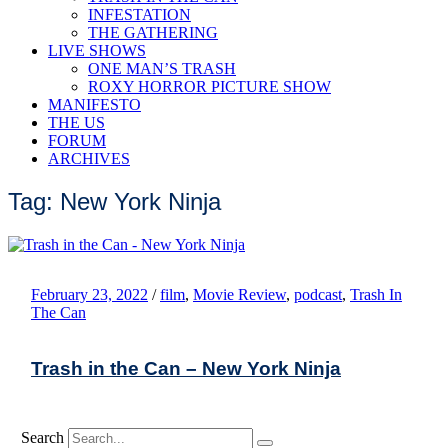
INFESTATION
THE GATHERING
LIVE SHOWS
ONE MAN’S TRASH
ROXY HORROR PICTURE SHOW
MANIFESTO
THE US
FORUM
ARCHIVES
Tag: New York Ninja
February 23, 2022
/
film
,
Movie Review
,
podcast
,
Trash In
The Can
Trash in the Can – New York Ninja
Search