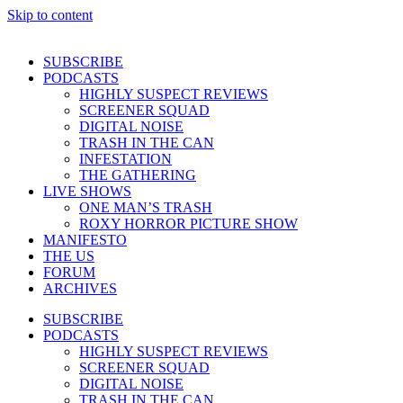
Skip to content
SUBSCRIBE
PODCASTS
HIGHLY SUSPECT REVIEWS
SCREENER SQUAD
DIGITAL NOISE
TRASH IN THE CAN
INFESTATION
THE GATHERING
LIVE SHOWS
ONE MAN’S TRASH
ROXY HORROR PICTURE SHOW
MANIFESTO
THE US
FORUM
ARCHIVES
SUBSCRIBE
PODCASTS
HIGHLY SUSPECT REVIEWS
SCREENER SQUAD
DIGITAL NOISE
TRASH IN THE CAN