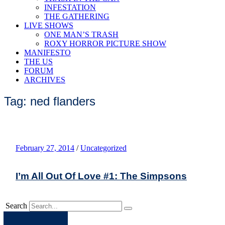
INFESTATION
THE GATHERING
LIVE SHOWS
ONE MAN’S TRASH
ROXY HORROR PICTURE SHOW
MANIFESTO
THE US
FORUM
ARCHIVES
Tag: ned flanders
February 27, 2014
/
Uncategorized
I’m All Out Of Love #1: The Simpsons
Search
Apple
Spotify
Facebook
Twitter
Youtube