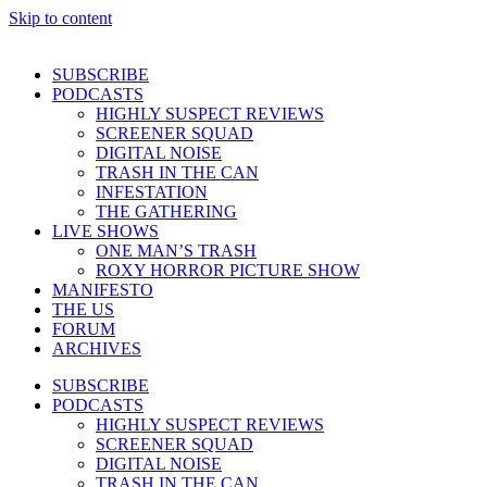
Skip to content
SUBSCRIBE
PODCASTS
HIGHLY SUSPECT REVIEWS
SCREENER SQUAD
DIGITAL NOISE
TRASH IN THE CAN
INFESTATION
THE GATHERING
LIVE SHOWS
ONE MAN’S TRASH
ROXY HORROR PICTURE SHOW
MANIFESTO
THE US
FORUM
ARCHIVES
SUBSCRIBE
PODCASTS
HIGHLY SUSPECT REVIEWS
SCREENER SQUAD
DIGITAL NOISE
TRASH IN THE CAN