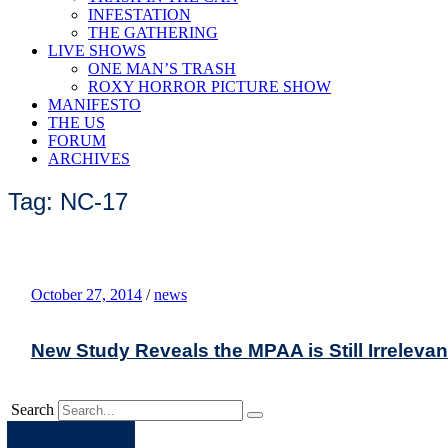
INFESTATION
THE GATHERING
LIVE SHOWS
ONE MAN’S TRASH
ROXY HORROR PICTURE SHOW
MANIFESTO
THE US
FORUM
ARCHIVES
Tag: NC-17
October 27, 2014
/
news
New Study Reveals the MPAA is Still Irrelevan
Search
Apple
Spotify
Facebook
Twitter
Youtube