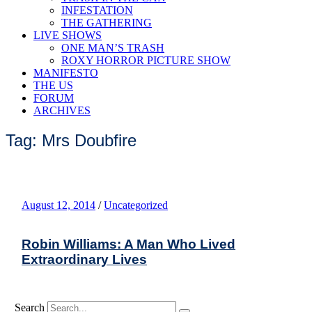
INFESTATION
THE GATHERING
LIVE SHOWS
ONE MAN’S TRASH
ROXY HORROR PICTURE SHOW
MANIFESTO
THE US
FORUM
ARCHIVES
Tag: Mrs Doubfire
August 12, 2014
/
Uncategorized
Robin Williams: A Man Who Lived
Extraordinary Lives
Search