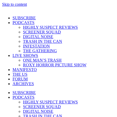
Skip to content
SUBSCRIBE
PODCASTS
HIGHLY SUSPECT REVIEWS
SCREENER SQUAD
DIGITAL NOISE
TRASH IN THE CAN
INFESTATION
THE GATHERING
LIVE SHOWS
ONE MAN’S TRASH
ROXY HORROR PICTURE SHOW
MANIFESTO
THE US
FORUM
ARCHIVES
SUBSCRIBE
PODCASTS
HIGHLY SUSPECT REVIEWS
SCREENER SQUAD
DIGITAL NOISE
TRASH IN THE CAN