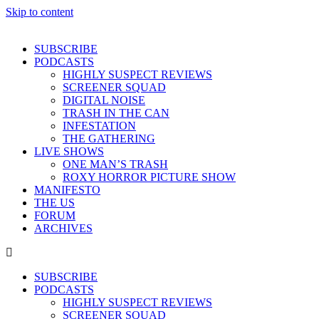
Skip to content
SUBSCRIBE
PODCASTS
HIGHLY SUSPECT REVIEWS
SCREENER SQUAD
DIGITAL NOISE
TRASH IN THE CAN
INFESTATION
THE GATHERING
LIVE SHOWS
ONE MAN’S TRASH
ROXY HORROR PICTURE SHOW
MANIFESTO
THE US
FORUM
ARCHIVES
SUBSCRIBE
PODCASTS
HIGHLY SUSPECT REVIEWS
SCREENER SQUAD