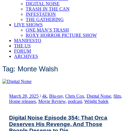
DIGITAL NOISE
TRASH IN THE CAN
INFESTATION
THE GATHERING
LIVE SHOWS
ONE MAN’S TRASH
ROXY HORROR PICTURE SHOW
MANIFESTO
THE US
FORUM
ARCHIVES
Tag: Monte Walsh
March 28, 2025
/
4k
,
Blu-ray
,
Chris Cox
,
Digital Noise
,
film
,
Home releases
,
Movie Review
,
podcast
,
Wright Sulek
Digital Noise Episode 354: That Orca
Deserves His Revenge, And Those
People Deserve to Die