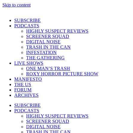
Skip to content
SUBSCRIBE
PODCASTS
HIGHLY SUSPECT REVIEWS
SCREENER SQUAD
DIGITAL NOISE
TRASH IN THE CAN
INFESTATION
THE GATHERING
LIVE SHOWS
ONE MAN’S TRASH
ROXY HORROR PICTURE SHOW
MANIFESTO
THE US
FORUM
ARCHIVES
SUBSCRIBE
PODCASTS
HIGHLY SUSPECT REVIEWS
SCREENER SQUAD
DIGITAL NOISE
TRASH IN THE CAN