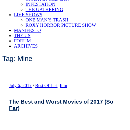
INFESTATION
THE GATHERING
LIVE SHOWS
ONE MAN’S TRASH
ROXY HORROR PICTURE SHOW
MANIFESTO
THE US
FORUM
ARCHIVES
Tag: Mine
July 6, 2017
/
Best Of List
,
film
The Best and Worst Movies of 2017 (So
Far)