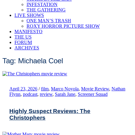
INFESTATION
THE GATHERING
LIVE SHOWS
ONE MAN’S TRASH
ROXY HORROR PICTURE SHOW
MANIFESTO
THE US
FORUM
ARCHIVES
Tag: Michaela Coel
April 23, 2026
/
film
,
Marco Noyola
,
Movie Review
,
Nathan
Flynn
,
podcast
,
review
,
Sarah Jane
,
Screener Squad
Highly Suspect Reviews: The
Christophers