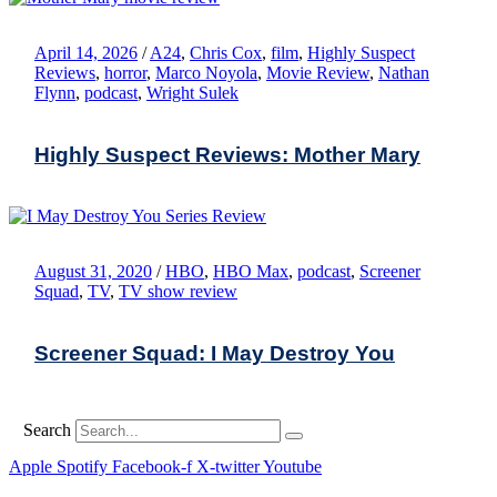
April 14, 2026
/
A24
,
Chris Cox
,
film
,
Highly Suspect
Reviews
,
horror
,
Marco Noyola
,
Movie Review
,
Nathan
Flynn
,
podcast
,
Wright Sulek
Highly Suspect Reviews: Mother Mary
August 31, 2020
/
HBO
,
HBO Max
,
podcast
,
Screener
Squad
,
TV
,
TV show review
Screener Squad: I May Destroy You
Search
Apple
Spotify
Facebook-f
X-twitter
Youtube