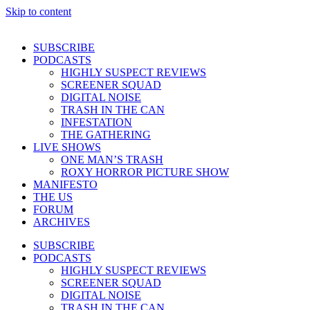
Skip to content
SUBSCRIBE
PODCASTS
HIGHLY SUSPECT REVIEWS
SCREENER SQUAD
DIGITAL NOISE
TRASH IN THE CAN
INFESTATION
THE GATHERING
LIVE SHOWS
ONE MAN’S TRASH
ROXY HORROR PICTURE SHOW
MANIFESTO
THE US
FORUM
ARCHIVES
SUBSCRIBE
PODCASTS
HIGHLY SUSPECT REVIEWS
SCREENER SQUAD
DIGITAL NOISE
TRASH IN THE CAN