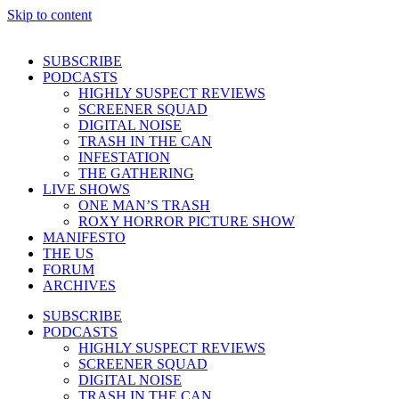
Skip to content
SUBSCRIBE
PODCASTS
HIGHLY SUSPECT REVIEWS
SCREENER SQUAD
DIGITAL NOISE
TRASH IN THE CAN
INFESTATION
THE GATHERING
LIVE SHOWS
ONE MAN’S TRASH
ROXY HORROR PICTURE SHOW
MANIFESTO
THE US
FORUM
ARCHIVES
SUBSCRIBE
PODCASTS
HIGHLY SUSPECT REVIEWS
SCREENER SQUAD
DIGITAL NOISE
TRASH IN THE CAN