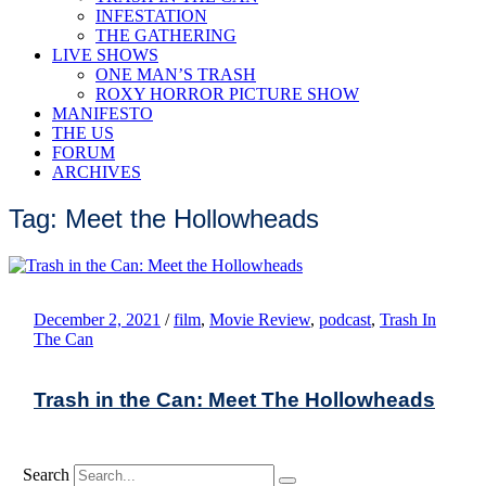
INFESTATION
THE GATHERING
LIVE SHOWS
ONE MAN’S TRASH
ROXY HORROR PICTURE SHOW
MANIFESTO
THE US
FORUM
ARCHIVES
Tag: Meet the Hollowheads
December 2, 2021
/
film
,
Movie Review
,
podcast
,
Trash In
The Can
Trash in the Can: Meet The Hollowheads
Search