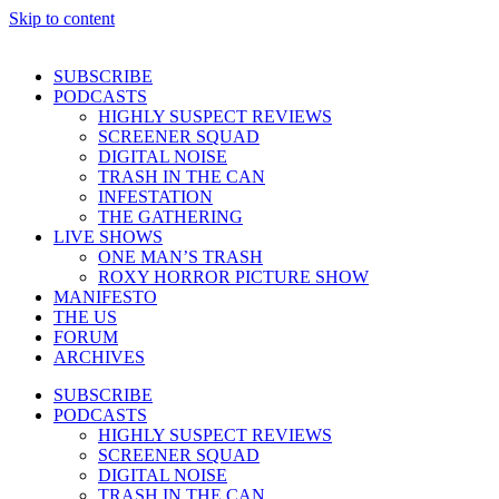
Skip to content
SUBSCRIBE
PODCASTS
HIGHLY SUSPECT REVIEWS
SCREENER SQUAD
DIGITAL NOISE
TRASH IN THE CAN
INFESTATION
THE GATHERING
LIVE SHOWS
ONE MAN’S TRASH
ROXY HORROR PICTURE SHOW
MANIFESTO
THE US
FORUM
ARCHIVES
SUBSCRIBE
PODCASTS
HIGHLY SUSPECT REVIEWS
SCREENER SQUAD
DIGITAL NOISE
TRASH IN THE CAN