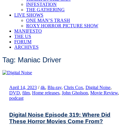
INFESTATION
THE GATHERING
LIVE SHOWS
ONE MAN’S TRASH
ROXY HORROR PICTURE SHOW
MANIFESTO
THE US
FORUM
ARCHIVES
Tag: Maniac Driver
April 14, 2023
/
4k
,
Blu-ray
,
Chris Cox
,
Digital Noise
,
DVD
,
film
,
Home releases
,
John Gholson
,
Movie Review
,
podcast
Digital Noise Episode 319: Where Did
These Horror Movies Come From?