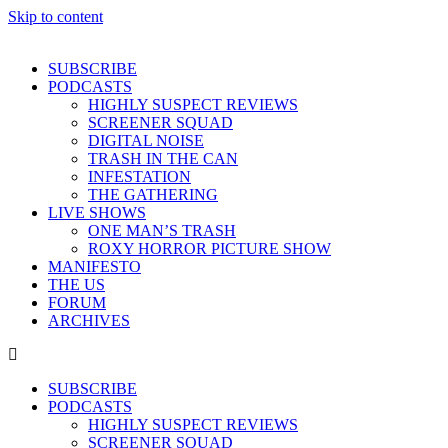
Skip to content
SUBSCRIBE
PODCASTS
HIGHLY SUSPECT REVIEWS
SCREENER SQUAD
DIGITAL NOISE
TRASH IN THE CAN
INFESTATION
THE GATHERING
LIVE SHOWS
ONE MAN’S TRASH
ROXY HORROR PICTURE SHOW
MANIFESTO
THE US
FORUM
ARCHIVES
SUBSCRIBE
PODCASTS
HIGHLY SUSPECT REVIEWS
SCREENER SQUAD