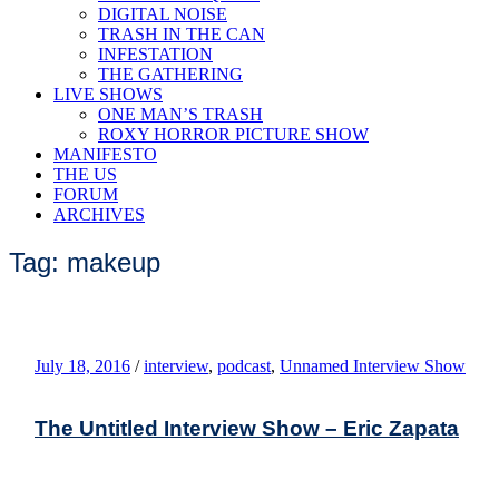
DIGITAL NOISE
TRASH IN THE CAN
INFESTATION
THE GATHERING
LIVE SHOWS
ONE MAN’S TRASH
ROXY HORROR PICTURE SHOW
MANIFESTO
THE US
FORUM
ARCHIVES
Tag: makeup
July 18, 2016
/
interview
,
podcast
,
Unnamed Interview Show
The Untitled Interview Show – Eric Zapata