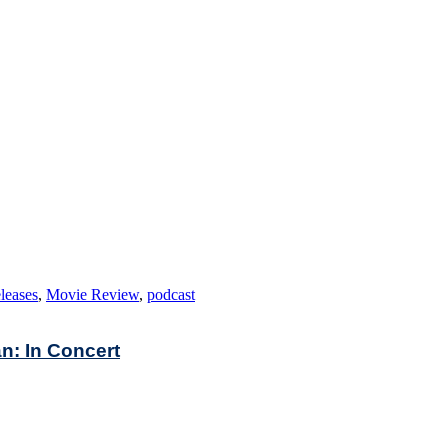
leases
,
Movie Review
,
podcast
n: In Concert