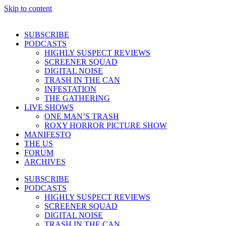
Skip to content
SUBSCRIBE
PODCASTS
HIGHLY SUSPECT REVIEWS
SCREENER SQUAD
DIGITAL NOISE
TRASH IN THE CAN
INFESTATION
THE GATHERING
LIVE SHOWS
ONE MAN’S TRASH
ROXY HORROR PICTURE SHOW
MANIFESTO
THE US
FORUM
ARCHIVES
SUBSCRIBE
PODCASTS
HIGHLY SUSPECT REVIEWS
SCREENER SQUAD
DIGITAL NOISE
TRASH IN THE CAN