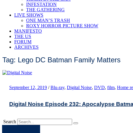
INFESTATION
THE GATHERING
LIVE SHOWS
ONE MAN’S TRASH
ROXY HORROR PICTURE SHOW
MANIFESTO
THE US
FORUM
ARCHIVES
Tag: Lego DC Batman Family Matters
September 12, 2019
/
Blu-ray
,
Digital Noise
,
DVD
,
film
,
Home re
Digital Noise Episode 232: Apocalypse Batma
Search
Apple
Spotify
Facebook
Twitter
Youtube