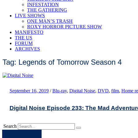
INFESTATION
THE GATHERING
LIVE SHOWS
ONE MAN’S TRASH
ROXY HORROR PICTURE SHOW
MANIFESTO
THE US
FORUM
ARCHIVES
Tag: Legends of Tomorrow Season 4
September 16, 2019
/
Blu-ray
,
Digital Noise
,
DVD
,
film
,
Home re
Digital Noise Episode 233: The Mad Adventur
Search
Apple
Spotify
Facebook
Twitter
Youtube