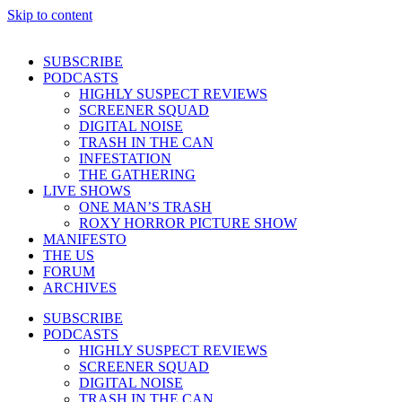
Skip to content
SUBSCRIBE
PODCASTS
HIGHLY SUSPECT REVIEWS
SCREENER SQUAD
DIGITAL NOISE
TRASH IN THE CAN
INFESTATION
THE GATHERING
LIVE SHOWS
ONE MAN’S TRASH
ROXY HORROR PICTURE SHOW
MANIFESTO
THE US
FORUM
ARCHIVES
SUBSCRIBE
PODCASTS
HIGHLY SUSPECT REVIEWS
SCREENER SQUAD
DIGITAL NOISE
TRASH IN THE CAN