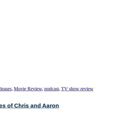
leases
,
Movie Review
,
podcast
,
TV show review
es of Chris and Aaron