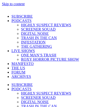
Skip to content
SUBSCRIBE
PODCASTS
HIGHLY SUSPECT REVIEWS
SCREENER SQUAD
DIGITAL NOISE
TRASH IN THE CAN
INFESTATION
THE GATHERING
LIVE SHOWS
ONE MAN’S TRASH
ROXY HORROR PICTURE SHOW
MANIFESTO
THE US
FORUM
ARCHIVES
SUBSCRIBE
PODCASTS
HIGHLY SUSPECT REVIEWS
SCREENER SQUAD
DIGITAL NOISE
TRASH IN THE CAN