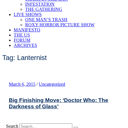
INFESTATION
THE GATHERING
LIVE SHOWS
ONE MAN’S TRASH
ROXY HORROR PICTURE SHOW
MANIFESTO
THE US
FORUM
ARCHIVES
Tag: Lanternist
March 6, 2015
/
Uncategorized
Big Finishing Move: ‘Doctor Who: The
Darkness of Glass’
Search