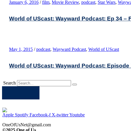
January 6, 2016
/
film
,
Movie Review
,
podcast
,
Star Wars
,
Waywa
World of UScast: Wayward Podcast: Ep 34 – 
May 1, 2015
/
podcast
,
Wayward Podcast
,
World of UScast
World of UScast: Wayward Podcast: Episode XXI
Search
Apple
Spotify
Facebook
Twitter
Youtube
Apple
Spotify
Facebook-f
X-twitter
Youtube
OneOfUsNet@gmail.com
©2025 One of Us