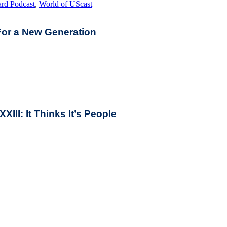
rd Podcast
,
World of UScast
For a New Generation
II: It Thinks It’s People