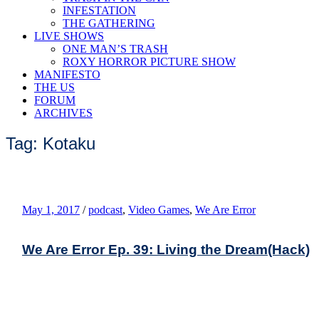
INFESTATION
THE GATHERING
LIVE SHOWS
ONE MAN’S TRASH
ROXY HORROR PICTURE SHOW
MANIFESTO
THE US
FORUM
ARCHIVES
Tag: Kotaku
May 1, 2017
/
podcast
,
Video Games
,
We Are Error
We Are Error Ep. 39: Living the Dream(Hack)