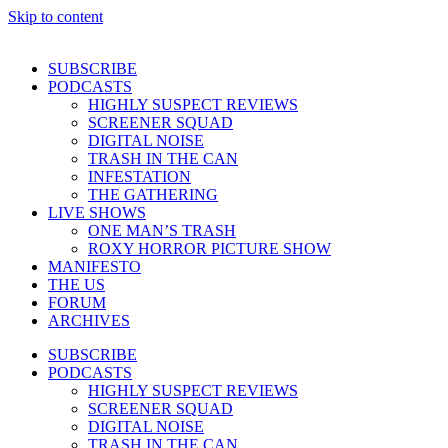
Skip to content
SUBSCRIBE
PODCASTS
HIGHLY SUSPECT REVIEWS
SCREENER SQUAD
DIGITAL NOISE
TRASH IN THE CAN
INFESTATION
THE GATHERING
LIVE SHOWS
ONE MAN’S TRASH
ROXY HORROR PICTURE SHOW
MANIFESTO
THE US
FORUM
ARCHIVES
SUBSCRIBE
PODCASTS
HIGHLY SUSPECT REVIEWS
SCREENER SQUAD
DIGITAL NOISE
TRASH IN THE CAN