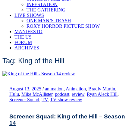
INFESTATION
THE GATHERING
LIVE SHOWS
ONE MAN’S TRASH
ROXY HORROR PICTURE SHOW
MANIFESTO
THE US
FORUM
ARCHIVES
Tag: King of the Hill
August 13, 2025
/
animation
,
Animation
,
Bradly Martin
,
Hulu
,
Mike McAllister
,
podcast
,
review
,
Ryan Aleck Hill
,
Screener Squad
,
TV
,
TV show review
Screener Squad: King of the Hill – Season
14