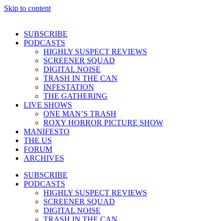
Skip to content
SUBSCRIBE
PODCASTS
HIGHLY SUSPECT REVIEWS
SCREENER SQUAD
DIGITAL NOISE
TRASH IN THE CAN
INFESTATION
THE GATHERING
LIVE SHOWS
ONE MAN’S TRASH
ROXY HORROR PICTURE SHOW
MANIFESTO
THE US
FORUM
ARCHIVES
SUBSCRIBE
PODCASTS
HIGHLY SUSPECT REVIEWS
SCREENER SQUAD
DIGITAL NOISE
TRASH IN THE CAN