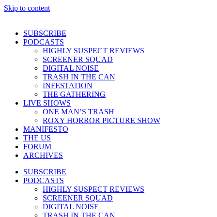
Skip to content
SUBSCRIBE
PODCASTS
HIGHLY SUSPECT REVIEWS
SCREENER SQUAD
DIGITAL NOISE
TRASH IN THE CAN
INFESTATION
THE GATHERING
LIVE SHOWS
ONE MAN’S TRASH
ROXY HORROR PICTURE SHOW
MANIFESTO
THE US
FORUM
ARCHIVES
SUBSCRIBE
PODCASTS
HIGHLY SUSPECT REVIEWS
SCREENER SQUAD
DIGITAL NOISE
TRASH IN THE CAN