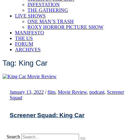
INFESTATION
THE GATHERING
LIVE SHOWS
ONE MAN’S TRASH
ROXY HORROR PICTURE SHOW
MANIFESTO
THE US
FORUM
ARCHIVES
Tag: King Car
January 13, 2022
/
film
,
Movie Review
,
podcast
,
Screener
Squad
Screener Squad: King Car
Search