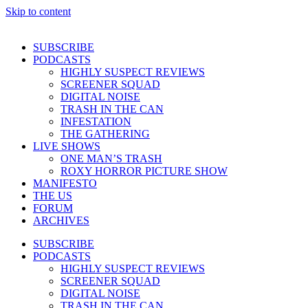
Skip to content
SUBSCRIBE
PODCASTS
HIGHLY SUSPECT REVIEWS
SCREENER SQUAD
DIGITAL NOISE
TRASH IN THE CAN
INFESTATION
THE GATHERING
LIVE SHOWS
ONE MAN’S TRASH
ROXY HORROR PICTURE SHOW
MANIFESTO
THE US
FORUM
ARCHIVES
SUBSCRIBE
PODCASTS
HIGHLY SUSPECT REVIEWS
SCREENER SQUAD
DIGITAL NOISE
TRASH IN THE CAN