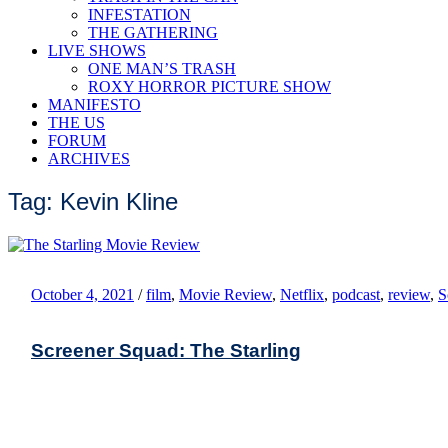
INFESTATION
THE GATHERING
LIVE SHOWS
ONE MAN’S TRASH
ROXY HORROR PICTURE SHOW
MANIFESTO
THE US
FORUM
ARCHIVES
Tag: Kevin Kline
October 4, 2021
/
film
,
Movie Review
,
Netflix
,
podcast
,
review
,
S
Screener Squad: The Starling