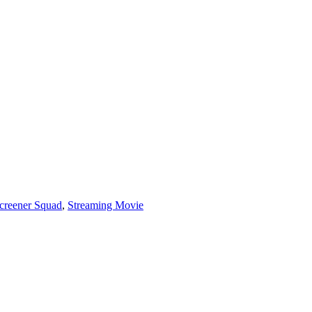
creener Squad
,
Streaming Movie