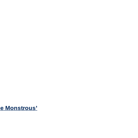
he Monstrous’