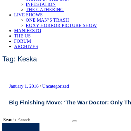
INFESTATION
THE GATHERING
LIVE SHOWS
ONE MAN’S TRASH
ROXY HORROR PICTURE SHOW
MANIFESTO
THE US
FORUM
ARCHIVES
Tag: Keska
January 1, 2016
/
Uncategorized
Big Finishing Move: ‘The War Doctor: Only T
Search
Apple
Spotify
Facebook
Twitter
Youtube