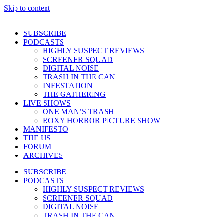
Skip to content
SUBSCRIBE
PODCASTS
HIGHLY SUSPECT REVIEWS
SCREENER SQUAD
DIGITAL NOISE
TRASH IN THE CAN
INFESTATION
THE GATHERING
LIVE SHOWS
ONE MAN’S TRASH
ROXY HORROR PICTURE SHOW
MANIFESTO
THE US
FORUM
ARCHIVES
SUBSCRIBE
PODCASTS
HIGHLY SUSPECT REVIEWS
SCREENER SQUAD
DIGITAL NOISE
TRASH IN THE CAN