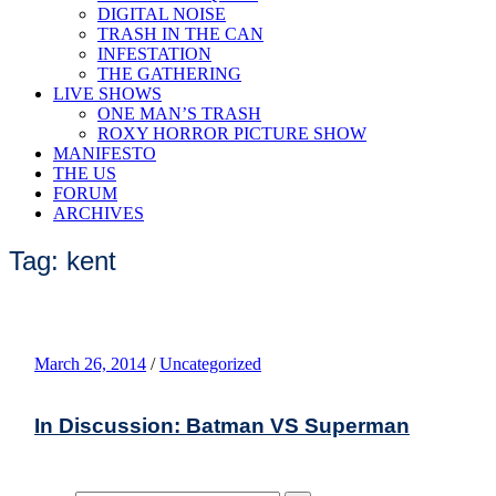
DIGITAL NOISE
TRASH IN THE CAN
INFESTATION
THE GATHERING
LIVE SHOWS
ONE MAN’S TRASH
ROXY HORROR PICTURE SHOW
MANIFESTO
THE US
FORUM
ARCHIVES
Tag: kent
March 26, 2014
/
Uncategorized
In Discussion: Batman VS Superman