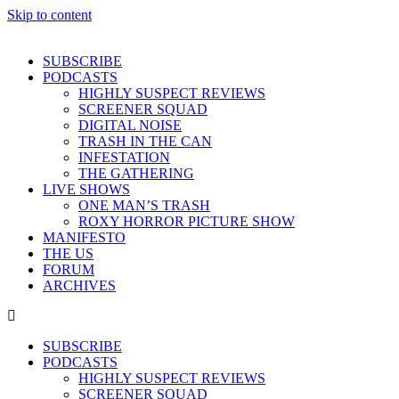
Skip to content
SUBSCRIBE
PODCASTS
HIGHLY SUSPECT REVIEWS
SCREENER SQUAD
DIGITAL NOISE
TRASH IN THE CAN
INFESTATION
THE GATHERING
LIVE SHOWS
ONE MAN’S TRASH
ROXY HORROR PICTURE SHOW
MANIFESTO
THE US
FORUM
ARCHIVES
SUBSCRIBE
PODCASTS
HIGHLY SUSPECT REVIEWS
SCREENER SQUAD