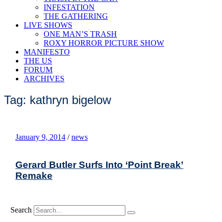
INFESTATION
THE GATHERING
LIVE SHOWS
ONE MAN’S TRASH
ROXY HORROR PICTURE SHOW
MANIFESTO
THE US
FORUM
ARCHIVES
Tag: kathryn bigelow
January 9, 2014
/
news
Gerard Butler Surfs Into ‘Point Break’
Remake
Search