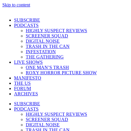
Skip to content
SUBSCRIBE
PODCASTS
HIGHLY SUSPECT REVIEWS
SCREENER SQUAD
DIGITAL NOISE
TRASH IN THE CAN
INFESTATION
THE GATHERING
LIVE SHOWS
ONE MAN’S TRASH
ROXY HORROR PICTURE SHOW
MANIFESTO
THE US
FORUM
ARCHIVES
SUBSCRIBE
PODCASTS
HIGHLY SUSPECT REVIEWS
SCREENER SQUAD
DIGITAL NOISE
TRASH IN THE CAN