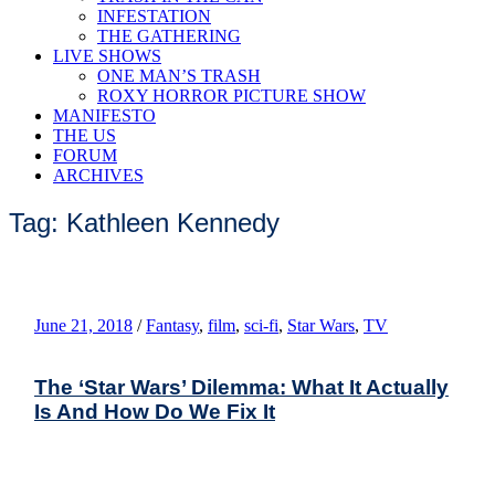
INFESTATION
THE GATHERING
LIVE SHOWS
ONE MAN’S TRASH
ROXY HORROR PICTURE SHOW
MANIFESTO
THE US
FORUM
ARCHIVES
Tag: Kathleen Kennedy
June 21, 2018
/
Fantasy
,
film
,
sci-fi
,
Star Wars
,
TV
The ‘Star Wars’ Dilemma: What It Actually
Is And How Do We Fix It