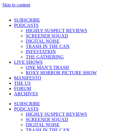
Skip to content
SUBSCRIBE
PODCASTS
HIGHLY SUSPECT REVIEWS
SCREENER SQUAD
DIGITAL NOISE
TRASH IN THE CAN
INFESTATION
THE GATHERING
LIVE SHOWS
ONE MAN’S TRASH
ROXY HORROR PICTURE SHOW
MANIFESTO
THE US
FORUM
ARCHIVES
SUBSCRIBE
PODCASTS
HIGHLY SUSPECT REVIEWS
SCREENER SQUAD
DIGITAL NOISE
TRASH IN THE CAN