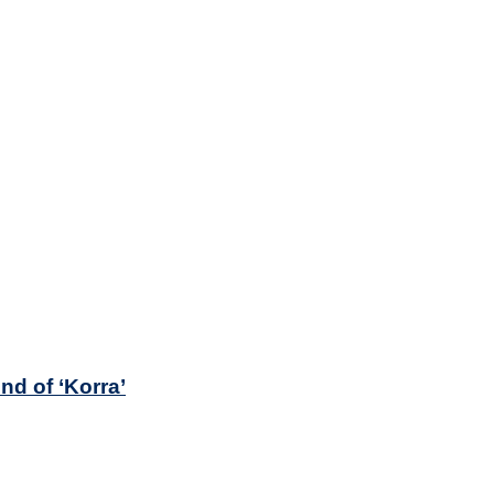
nd of ‘Korra’