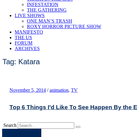
INFESTATION
THE GATHERING
LIVE SHOWS
ONE MAN’S TRASH
ROXY HORROR PICTURE SHOW
MANIFESTO
THE US
FORUM
ARCHIVES
Tag: Katara
November 5, 2014
/
animation
,
TV
Top 6 Things I’d Like To See Happen By the E
Search
Apple
Spotify
Facebook
Twitter
Youtube