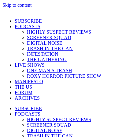
Skip to content
SUBSCRIBE
PODCASTS
HIGHLY SUSPECT REVIEWS
SCREENER SQUAD
DIGITAL NOISE
TRASH IN THE CAN
INFESTATION
THE GATHERING
LIVE SHOWS
ONE MAN’S TRASH
ROXY HORROR PICTURE SHOW
MANIFESTO
THE US
FORUM
ARCHIVES
SUBSCRIBE
PODCASTS
HIGHLY SUSPECT REVIEWS
SCREENER SQUAD
DIGITAL NOISE
TRASH IN THE CAN