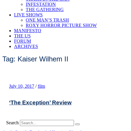
INFESTATION
THE GATHERING
LIVE SHOWS
ONE MAN’S TRASH
ROXY HORROR PICTURE SHOW
MANIFESTO
THE US
FORUM
ARCHIVES
Tag: Kaiser Wilhem II
July 10, 2017
/
film
‘The Exception’ Review
Search