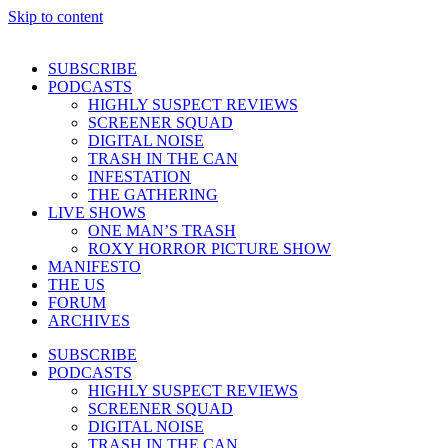
Skip to content
SUBSCRIBE
PODCASTS
HIGHLY SUSPECT REVIEWS
SCREENER SQUAD
DIGITAL NOISE
TRASH IN THE CAN
INFESTATION
THE GATHERING
LIVE SHOWS
ONE MAN’S TRASH
ROXY HORROR PICTURE SHOW
MANIFESTO
THE US
FORUM
ARCHIVES
SUBSCRIBE
PODCASTS
HIGHLY SUSPECT REVIEWS
SCREENER SQUAD
DIGITAL NOISE
TRASH IN THE CAN