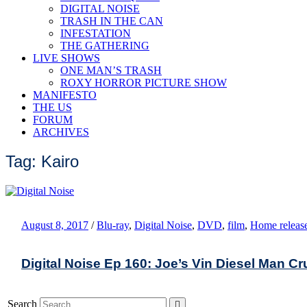
DIGITAL NOISE
TRASH IN THE CAN
INFESTATION
THE GATHERING
LIVE SHOWS
ONE MAN’S TRASH
ROXY HORROR PICTURE SHOW
MANIFESTO
THE US
FORUM
ARCHIVES
Tag: Kairo
August 8, 2017
/
Blu-ray
,
Digital Noise
,
DVD
,
film
,
Home releas
Digital Noise Ep 160: Joe’s Vin Diesel Man C
Search