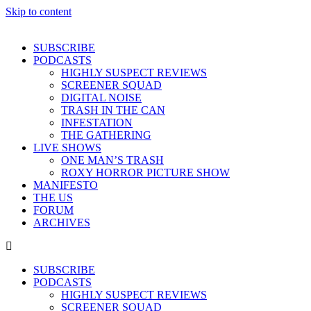
Skip to content
SUBSCRIBE
PODCASTS
HIGHLY SUSPECT REVIEWS
SCREENER SQUAD
DIGITAL NOISE
TRASH IN THE CAN
INFESTATION
THE GATHERING
LIVE SHOWS
ONE MAN’S TRASH
ROXY HORROR PICTURE SHOW
MANIFESTO
THE US
FORUM
ARCHIVES
SUBSCRIBE
PODCASTS
HIGHLY SUSPECT REVIEWS
SCREENER SQUAD