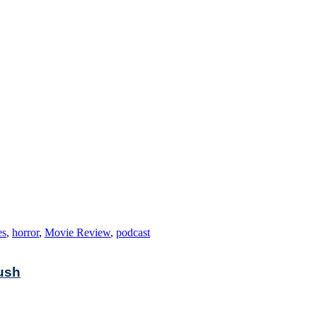
es
,
horror
,
Movie Review
,
podcast
rush