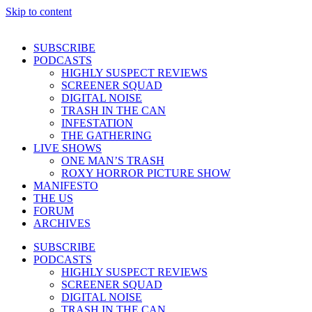
Skip to content
SUBSCRIBE
PODCASTS
HIGHLY SUSPECT REVIEWS
SCREENER SQUAD
DIGITAL NOISE
TRASH IN THE CAN
INFESTATION
THE GATHERING
LIVE SHOWS
ONE MAN’S TRASH
ROXY HORROR PICTURE SHOW
MANIFESTO
THE US
FORUM
ARCHIVES
SUBSCRIBE
PODCASTS
HIGHLY SUSPECT REVIEWS
SCREENER SQUAD
DIGITAL NOISE
TRASH IN THE CAN