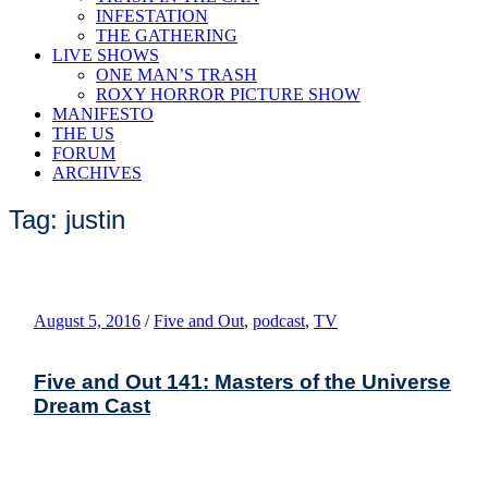
INFESTATION
THE GATHERING
LIVE SHOWS
ONE MAN’S TRASH
ROXY HORROR PICTURE SHOW
MANIFESTO
THE US
FORUM
ARCHIVES
Tag: justin
August 5, 2016
/
Five and Out
,
podcast
,
TV
Five and Out 141: Masters of the Universe
Dream Cast