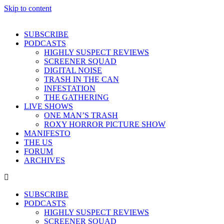
Skip to content
SUBSCRIBE
PODCASTS
HIGHLY SUSPECT REVIEWS
SCREENER SQUAD
DIGITAL NOISE
TRASH IN THE CAN
INFESTATION
THE GATHERING
LIVE SHOWS
ONE MAN’S TRASH
ROXY HORROR PICTURE SHOW
MANIFESTO
THE US
FORUM
ARCHIVES
SUBSCRIBE
PODCASTS
HIGHLY SUSPECT REVIEWS
SCREENER SQUAD