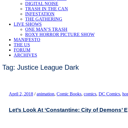
DIGITAL NOISE
TRASH IN THE CAN
INFESTATION
THE GATHERING
LIVE SHOWS
ONE MAN’S TRASH
ROXY HORROR PICTURE SHOW
MANIFESTO
THE US
FORUM
ARCHIVES
Tag: Justice League Dark
April 2, 2018
/
animation
,
Comic Books
,
comics
,
DC Comics
,
hor
Let’s Look At ‘Constantine: City of Demons’ 