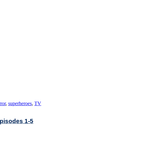
ror
,
superheroes
,
TV
Episodes 1-5