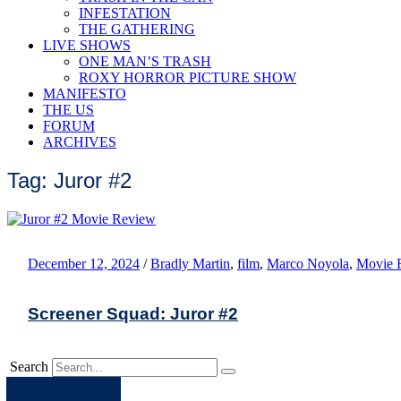
INFESTATION
THE GATHERING
LIVE SHOWS
ONE MAN’S TRASH
ROXY HORROR PICTURE SHOW
MANIFESTO
THE US
FORUM
ARCHIVES
Tag: Juror #2
December 12, 2024
/
Bradly Martin
,
film
,
Marco Noyola
,
Movie 
Screener Squad: Juror #2
Search
Apple
Spotify
Facebook
Twitter
Youtube