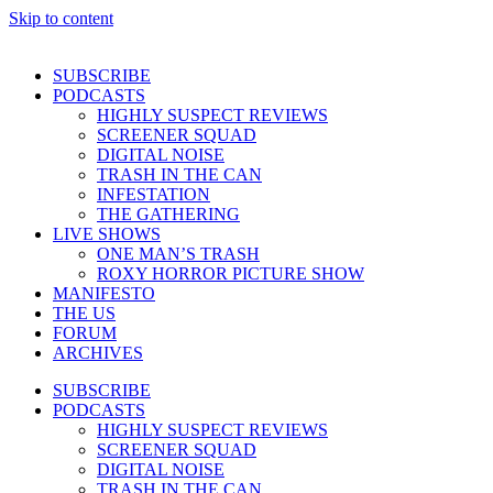
Skip to content
SUBSCRIBE
PODCASTS
HIGHLY SUSPECT REVIEWS
SCREENER SQUAD
DIGITAL NOISE
TRASH IN THE CAN
INFESTATION
THE GATHERING
LIVE SHOWS
ONE MAN’S TRASH
ROXY HORROR PICTURE SHOW
MANIFESTO
THE US
FORUM
ARCHIVES
SUBSCRIBE
PODCASTS
HIGHLY SUSPECT REVIEWS
SCREENER SQUAD
DIGITAL NOISE
TRASH IN THE CAN