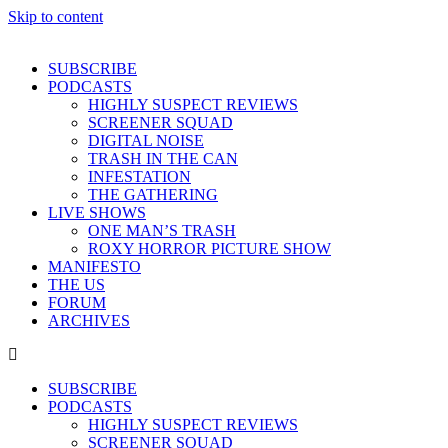
Skip to content
SUBSCRIBE
PODCASTS
HIGHLY SUSPECT REVIEWS
SCREENER SQUAD
DIGITAL NOISE
TRASH IN THE CAN
INFESTATION
THE GATHERING
LIVE SHOWS
ONE MAN’S TRASH
ROXY HORROR PICTURE SHOW
MANIFESTO
THE US
FORUM
ARCHIVES
SUBSCRIBE
PODCASTS
HIGHLY SUSPECT REVIEWS
SCREENER SQUAD