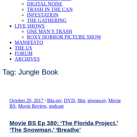
DIGITAL NOISE
TRASH IN THE CAN
INFESTATION
THE GATHERING
LIVE SHOWS
ONE MAN’S TRASH
ROXY HORROR PICTURE SHOW
MANIFESTO
THE US
FORUM
ARCHIVES
Tag: Jungle Book
October 20, 2017
/
Blu-ray
,
DVD
,
film
,
giveaway
,
Movie
BS
,
Movie Review
,
podcast
Movie BS Ep 380: ‘The Florida Project,’
‘The Snowman,’ ‘Breathe’