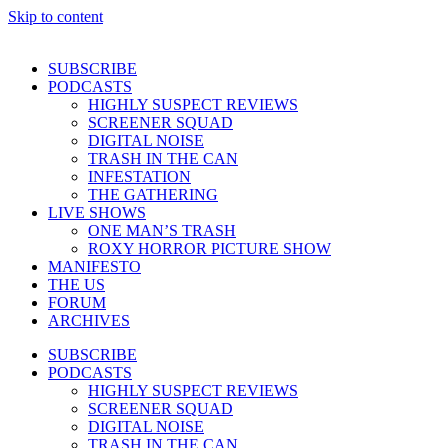
Skip to content
SUBSCRIBE
PODCASTS
HIGHLY SUSPECT REVIEWS
SCREENER SQUAD
DIGITAL NOISE
TRASH IN THE CAN
INFESTATION
THE GATHERING
LIVE SHOWS
ONE MAN’S TRASH
ROXY HORROR PICTURE SHOW
MANIFESTO
THE US
FORUM
ARCHIVES
SUBSCRIBE
PODCASTS
HIGHLY SUSPECT REVIEWS
SCREENER SQUAD
DIGITAL NOISE
TRASH IN THE CAN