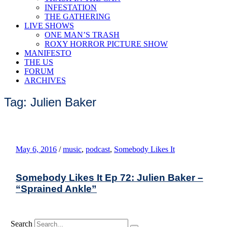
INFESTATION
THE GATHERING
LIVE SHOWS
ONE MAN’S TRASH
ROXY HORROR PICTURE SHOW
MANIFESTO
THE US
FORUM
ARCHIVES
Tag: Julien Baker
May 6, 2016
/
music
,
podcast
,
Somebody Likes It
Somebody Likes It Ep 72: Julien Baker –
“Sprained Ankle”
Search