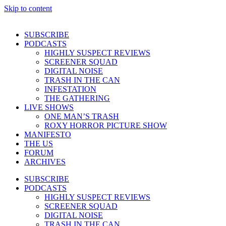
Skip to content
SUBSCRIBE
PODCASTS
HIGHLY SUSPECT REVIEWS
SCREENER SQUAD
DIGITAL NOISE
TRASH IN THE CAN
INFESTATION
THE GATHERING
LIVE SHOWS
ONE MAN’S TRASH
ROXY HORROR PICTURE SHOW
MANIFESTO
THE US
FORUM
ARCHIVES
SUBSCRIBE
PODCASTS
HIGHLY SUSPECT REVIEWS
SCREENER SQUAD
DIGITAL NOISE
TRASH IN THE CAN