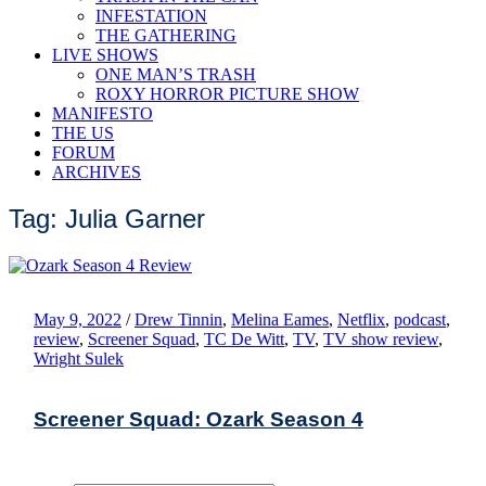
INFESTATION
THE GATHERING
LIVE SHOWS
ONE MAN’S TRASH
ROXY HORROR PICTURE SHOW
MANIFESTO
THE US
FORUM
ARCHIVES
Tag: Julia Garner
May 9, 2022
/
Drew Tinnin
,
Melina Eames
,
Netflix
,
podcast
,
review
,
Screener Squad
,
TC De Witt
,
TV
,
TV show review
,
Wright Sulek
Screener Squad: Ozark Season 4