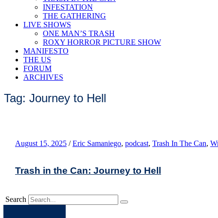
INFESTATION
THE GATHERING
LIVE SHOWS
ONE MAN’S TRASH
ROXY HORROR PICTURE SHOW
MANIFESTO
THE US
FORUM
ARCHIVES
Tag: Journey to Hell
August 15, 2025
/
Eric Samaniego
,
podcast
,
Trash In The Can
,
Wr
Trash in the Can: Journey to Hell
Search
Apple
Spotify
Facebook
Twitter
Youtube