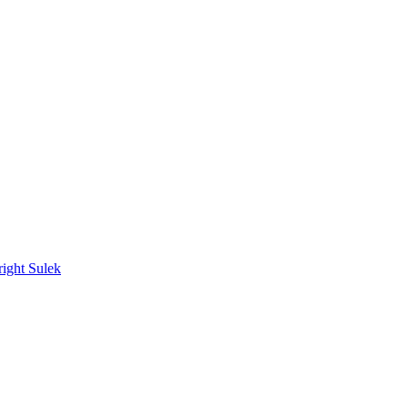
ight Sulek