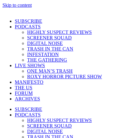
Skip to content
SUBSCRIBE
PODCASTS
HIGHLY SUSPECT REVIEWS
SCREENER SQUAD
DIGITAL NOISE
TRASH IN THE CAN
INFESTATION
THE GATHERING
LIVE SHOWS
ONE MAN’S TRASH
ROXY HORROR PICTURE SHOW
MANIFESTO
THE US
FORUM
ARCHIVES
SUBSCRIBE
PODCASTS
HIGHLY SUSPECT REVIEWS
SCREENER SQUAD
DIGITAL NOISE
TRASH IN THE CAN