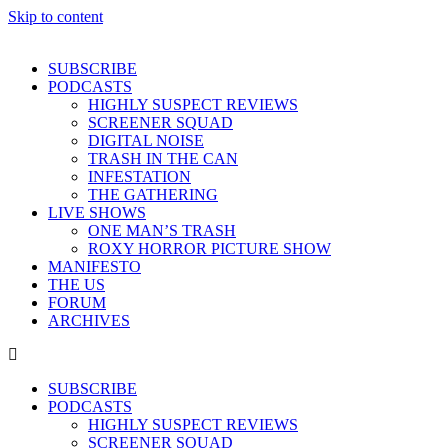
Skip to content
SUBSCRIBE
PODCASTS
HIGHLY SUSPECT REVIEWS
SCREENER SQUAD
DIGITAL NOISE
TRASH IN THE CAN
INFESTATION
THE GATHERING
LIVE SHOWS
ONE MAN’S TRASH
ROXY HORROR PICTURE SHOW
MANIFESTO
THE US
FORUM
ARCHIVES
SUBSCRIBE
PODCASTS
HIGHLY SUSPECT REVIEWS
SCREENER SQUAD