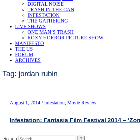
DIGITAL NOISE
TRASH IN THE CAN
INFESTATION
THE GATHERING
LIVE SHOWS
ONE MAN’S TRASH
ROXY HORROR PICTURE SHOW
MANIFESTO
THE US
FORUM
ARCHIVES
Tag: jordan rubin
August 1, 2014
/
Infestation
,
Movie Review
Infestation: Fantasia Film Festival 2014 – ‘Z
Search