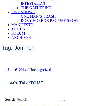
INFESTATION
THE GATHERING
LIVE SHOWS
ONE MAN’S TRASH
ROXY HORROR PICTURE SHOW
MANIFESTO
THE US
FORUM
ARCHIVES
Tag: JonTron
June 6, 2014
/
Uncategorized
Let’s Talk ‘TOME’
Search