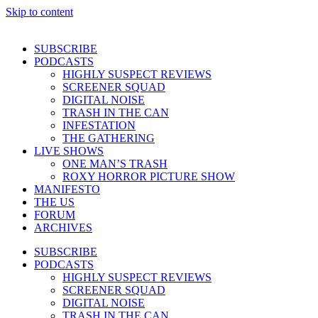
Skip to content
SUBSCRIBE
PODCASTS
HIGHLY SUSPECT REVIEWS
SCREENER SQUAD
DIGITAL NOISE
TRASH IN THE CAN
INFESTATION
THE GATHERING
LIVE SHOWS
ONE MAN’S TRASH
ROXY HORROR PICTURE SHOW
MANIFESTO
THE US
FORUM
ARCHIVES
SUBSCRIBE
PODCASTS
HIGHLY SUSPECT REVIEWS
SCREENER SQUAD
DIGITAL NOISE
TRASH IN THE CAN