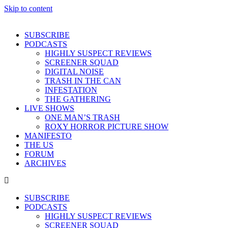
Skip to content
SUBSCRIBE
PODCASTS
HIGHLY SUSPECT REVIEWS
SCREENER SQUAD
DIGITAL NOISE
TRASH IN THE CAN
INFESTATION
THE GATHERING
LIVE SHOWS
ONE MAN’S TRASH
ROXY HORROR PICTURE SHOW
MANIFESTO
THE US
FORUM
ARCHIVES
SUBSCRIBE
PODCASTS
HIGHLY SUSPECT REVIEWS
SCREENER SQUAD