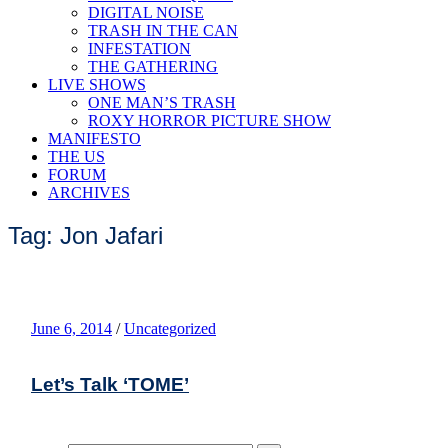
DIGITAL NOISE
TRASH IN THE CAN
INFESTATION
THE GATHERING
LIVE SHOWS
ONE MAN’S TRASH
ROXY HORROR PICTURE SHOW
MANIFESTO
THE US
FORUM
ARCHIVES
Tag: Jon Jafari
June 6, 2014
/
Uncategorized
Let’s Talk ‘TOME’