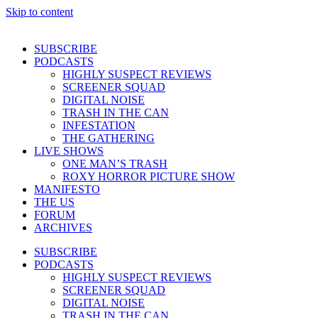
Skip to content
SUBSCRIBE
PODCASTS
HIGHLY SUSPECT REVIEWS
SCREENER SQUAD
DIGITAL NOISE
TRASH IN THE CAN
INFESTATION
THE GATHERING
LIVE SHOWS
ONE MAN’S TRASH
ROXY HORROR PICTURE SHOW
MANIFESTO
THE US
FORUM
ARCHIVES
SUBSCRIBE
PODCASTS
HIGHLY SUSPECT REVIEWS
SCREENER SQUAD
DIGITAL NOISE
TRASH IN THE CAN