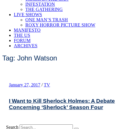
INFESTATION
THE GATHERING
LIVE SHOWS
ONE MAN’S TRASH
ROXY HORROR PICTURE SHOW
MANIFESTO
THE US
FORUM
ARCHIVES
Tag: John Watson
January 27, 2017
/
TV
I Want to Kill Sherlock Holmes: A Debate
Concerning ‘Sherlock’ Season Four
Search