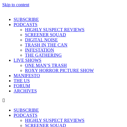
Skip to content
SUBSCRIBE
PODCASTS
HIGHLY SUSPECT REVIEWS
SCREENER SQUAD
DIGITAL NOISE
TRASH IN THE CAN
INFESTATION
THE GATHERING
LIVE SHOWS
ONE MAN’S TRASH
ROXY HORROR PICTURE SHOW
MANIFESTO
THE US
FORUM
ARCHIVES
SUBSCRIBE
PODCASTS
HIGHLY SUSPECT REVIEWS
SCREENER SQUAD