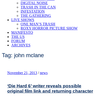
DIGITAL NOISE
TRASH IN THE CAN
INFESTATION
THE GATHERING
LIVE SHOWS
ONE MAN’S TRASH
ROXY HORROR PICTURE SHOW
MANIFESTO
THE US
FORUM
ARCHIVES
Tag: john mclane
November 21, 2013
/
news
‘Die Hard 6’ writer reveals possible
original film link and returning character