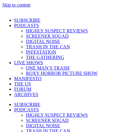
Skip to content
SUBSCRIBE
PODCASTS
HIGHLY SUSPECT REVIEWS
SCREENER SQUAD
DIGITAL NOISE
TRASH IN THE CAN
INFESTATION
THE GATHERING
LIVE SHOWS
ONE MAN’S TRASH
ROXY HORROR PICTURE SHOW
MANIFESTO
THE US
FORUM
ARCHIVES
SUBSCRIBE
PODCASTS
HIGHLY SUSPECT REVIEWS
SCREENER SQUAD
DIGITAL NOISE
TRASH IN THE CAN