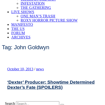
INFESTATION
THE GATHERING
LIVE SHOWS
ONE MAN’S TRASH
ROXY HORROR PICTURE SHOW
MANIFESTO
THE US
FORUM
ARCHIVES
Tag: John Goldwyn
October 10, 2013
/
news
‘Dexter’ Producer: Showtime Determined
Dexter’s Fate (SPOILERS)
Search