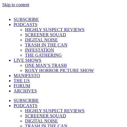
Skip to content
SUBSCRIBE
PODCASTS
HIGHLY SUSPECT REVIEWS
SCREENER SQUAD
DIGITAL NOISE
TRASH IN THE CAN
INFESTATION
THE GATHERING
LIVE SHOWS
ONE MAN’S TRASH
ROXY HORROR PICTURE SHOW
MANIFESTO
THE US
FORUM
ARCHIVES
SUBSCRIBE
PODCASTS
HIGHLY SUSPECT REVIEWS
SCREENER SQUAD
DIGITAL NOISE
TRASH IN THE CAN