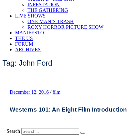
INFESTATION
THE GATHERING
LIVE SHOWS
ONE MAN’S TRASH
ROXY HORROR PICTURE SHOW
MANIFESTO
THE US
FORUM
ARCHIVES
Tag: John Ford
December 12, 2016
/
film
Westerns 101: An Eight Film Introduction
Search