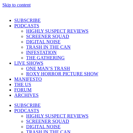
Skip to content
SUBSCRIBE
PODCASTS
HIGHLY SUSPECT REVIEWS
SCREENER SQUAD
DIGITAL NOISE
TRASH IN THE CAN
INFESTATION
THE GATHERING
LIVE SHOWS
ONE MAN’S TRASH
ROXY HORROR PICTURE SHOW
MANIFESTO
THE US
FORUM
ARCHIVES
SUBSCRIBE
PODCASTS
HIGHLY SUSPECT REVIEWS
SCREENER SQUAD
DIGITAL NOISE
TRASH IN THE CAN