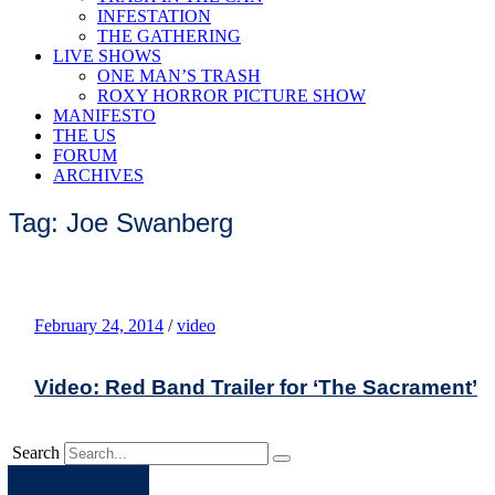
INFESTATION
THE GATHERING
LIVE SHOWS
ONE MAN’S TRASH
ROXY HORROR PICTURE SHOW
MANIFESTO
THE US
FORUM
ARCHIVES
Tag: Joe Swanberg
February 24, 2014
/
video
Video: Red Band Trailer for ‘The Sacrament’
Search
Apple
Spotify
Facebook
Twitter
Youtube