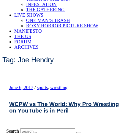
INFESTATION
THE GATHERING
LIVE SHOWS
ONE MAN’S TRASH
ROXY HORROR PICTURE SHOW
MANIFESTO
THE US
FORUM
ARCHIVES
Tag: Joe Hendry
June 6, 2017
/
sports
,
wrestling
WCPW vs The World: Why Pro Wrestling
on YouTube is in Peril
Search