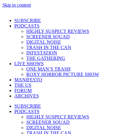
Skip to content
SUBSCRIBE
PODCASTS
HIGHLY SUSPECT REVIEWS
SCREENER SQUAD
DIGITAL NOISE
TRASH IN THE CAN
INFESTATION
THE GATHERING
LIVE SHOWS
ONE MAN’S TRASH
ROXY HORROR PICTURE SHOW
MANIFESTO
THE US
FORUM
ARCHIVES
SUBSCRIBE
PODCASTS
HIGHLY SUSPECT REVIEWS
SCREENER SQUAD
DIGITAL NOISE
TRASH IN THE CAN