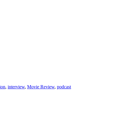
ion
,
interview
,
Movie Review
,
podcast