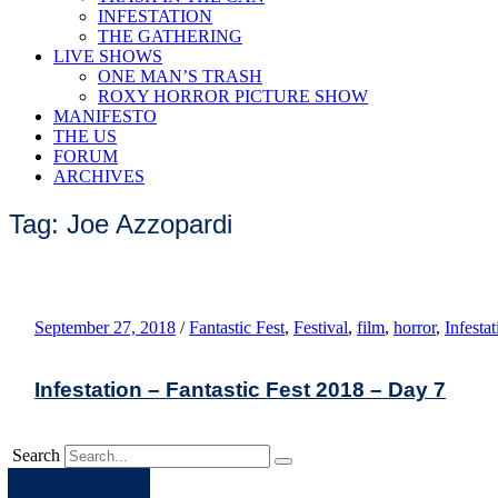
INFESTATION
THE GATHERING
LIVE SHOWS
ONE MAN’S TRASH
ROXY HORROR PICTURE SHOW
MANIFESTO
THE US
FORUM
ARCHIVES
Tag: Joe Azzopardi
September 27, 2018
/
Fantastic Fest
,
Festival
,
film
,
horror
,
Infestat
Infestation – Fantastic Fest 2018 – Day 7
Search
Apple
Spotify
Facebook
Twitter
Youtube