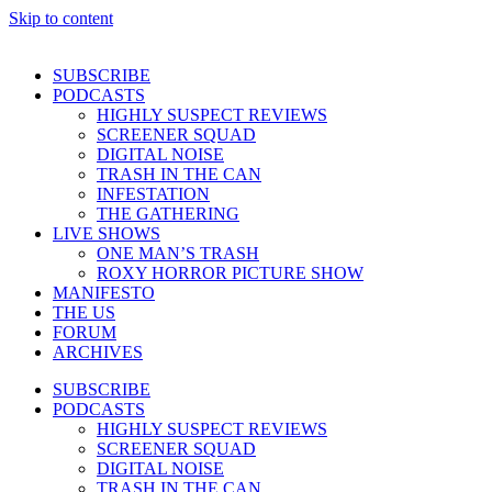
Skip to content
SUBSCRIBE
PODCASTS
HIGHLY SUSPECT REVIEWS
SCREENER SQUAD
DIGITAL NOISE
TRASH IN THE CAN
INFESTATION
THE GATHERING
LIVE SHOWS
ONE MAN’S TRASH
ROXY HORROR PICTURE SHOW
MANIFESTO
THE US
FORUM
ARCHIVES
SUBSCRIBE
PODCASTS
HIGHLY SUSPECT REVIEWS
SCREENER SQUAD
DIGITAL NOISE
TRASH IN THE CAN