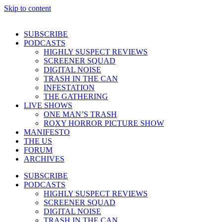
Skip to content
SUBSCRIBE
PODCASTS
HIGHLY SUSPECT REVIEWS
SCREENER SQUAD
DIGITAL NOISE
TRASH IN THE CAN
INFESTATION
THE GATHERING
LIVE SHOWS
ONE MAN’S TRASH
ROXY HORROR PICTURE SHOW
MANIFESTO
THE US
FORUM
ARCHIVES
SUBSCRIBE
PODCASTS
HIGHLY SUSPECT REVIEWS
SCREENER SQUAD
DIGITAL NOISE
TRASH IN THE CAN