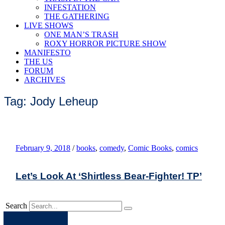
INFESTATION
THE GATHERING
LIVE SHOWS
ONE MAN’S TRASH
ROXY HORROR PICTURE SHOW
MANIFESTO
THE US
FORUM
ARCHIVES
Tag: Jody Leheup
February 9, 2018
/
books
,
comedy
,
Comic Books
,
comics
Let’s Look At ‘Shirtless Bear-Fighter! TP’
Search
Apple
Spotify
Facebook
Twitter
Youtube